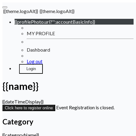
{{theme.logoAlt}}
{{theme.logoAlt}}
{{profilePhoto.url?'':accountBasicInfo}}
MY PROFILE
Dashboard
Log out
Login
{{name}}
{{dateTimeDisplay}}
Event Registration is closed.
Click here to register online
Category
{{categoryName}}