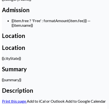
Admission
{{item.free ? 'Free' : formatAmount(item.fee)}}
—
{{item.name}}
Location
Location
{{cityState}}
Summary
{{summary}}
Description
Print this page
Add to iCal or Outlook
Add to Google Calendar